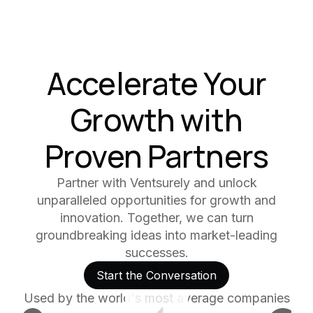
Accelerate Your
Growth with
Proven Partners
Partner with Ventsurely and unlock
unparalleled opportunities for growth and
innovation. Together, we can turn
groundbreaking ideas into market-leading
successes.
Start the Conversation
Used by the world's most average companies